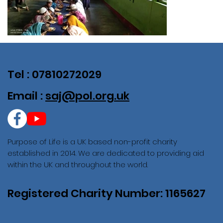
Tel : 07810272029
Email :
saj@pol.org.uk
Purpose of Life is a UK based non-profit charity
established in 2014. We are dedicated to providing aid
within the UK and throughout the world.
Registered Charity Number: 1165627