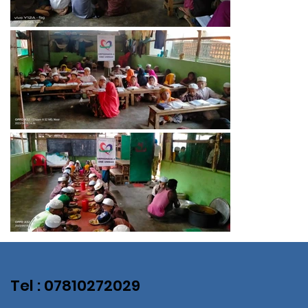
Tel : 07810272029