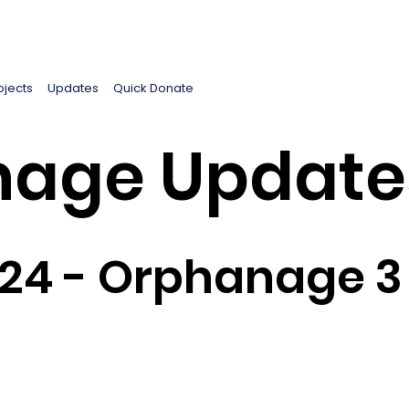
ojects
Updates
Quick Donate
age Update
024 - Orphanage 3