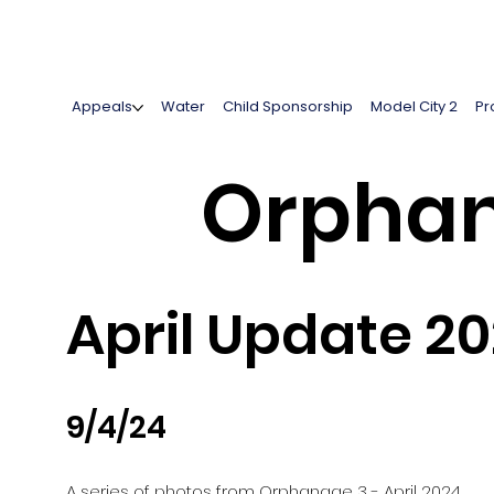
Appeals
Water
Child Sponsorship
Model City 2
Pr
Orphan
April Update 2
9/4/24
A series of photos from Orphanage 3 - April 2024