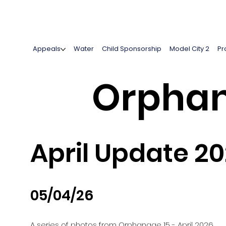
Appeals
Water
Child Sponsorship
Model City 2
Pr
Orphan
April Update 2
05/04/26
A series of photos from Orphanage 15 - April 2026