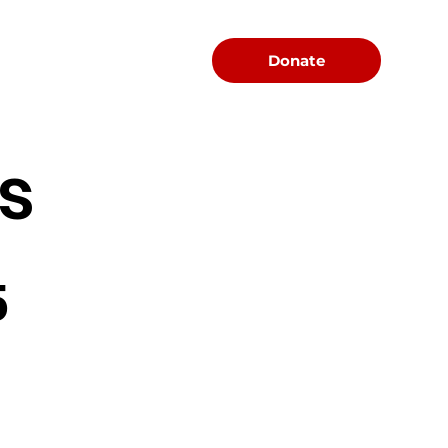
Menu
Donate
s
5