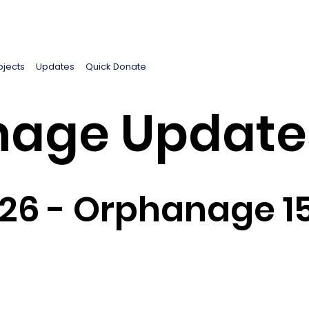
ojects
Updates
Quick Donate
age Update
026 - Orphanage 1