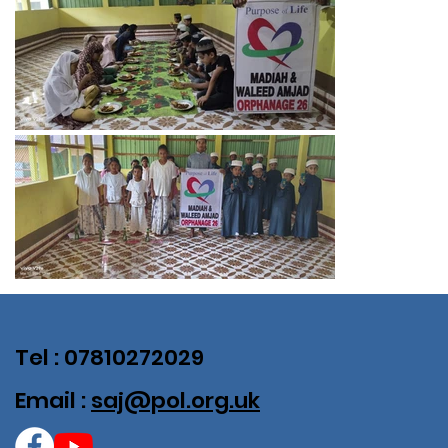
Tel : 07810272029
Email :
saj@pol.org.uk