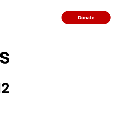
Menu
Donate
s
12