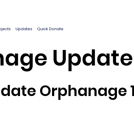
ojects
Updates
Quick Donate
age Update
pdate Orphanage 