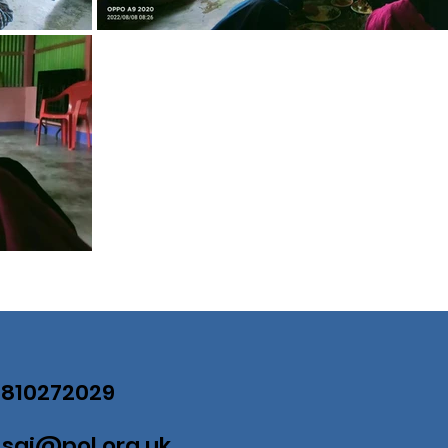
07810272029
:
saj@pol.org.uk