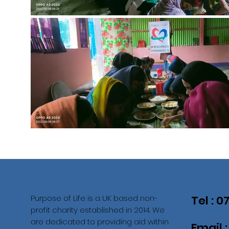
Purpose of Life is a UK based non-
Tel : 
profit charity established in 2014. We
are dedicated to providing aid within
Email 