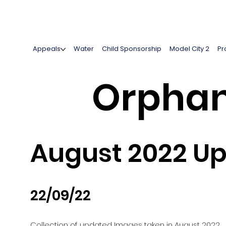
Appeals
Water
Child Sponsorship
Model City 2
Pr
Orphan
August 2022 U
22/09/22
Collection of updated Images taken in August 2022.