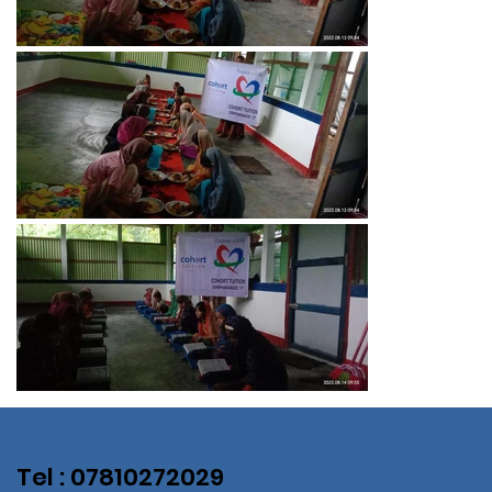
Tel : 07810272029