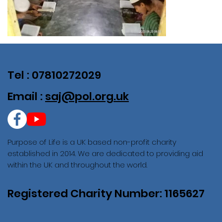
Tel : 07810272029
Email :
saj@pol.org.uk
Purpose of Life is a UK based non-profit charity
established in 2014. We are dedicated to providing aid
within the UK and throughout the world.
Registered Charity Number: 1165627