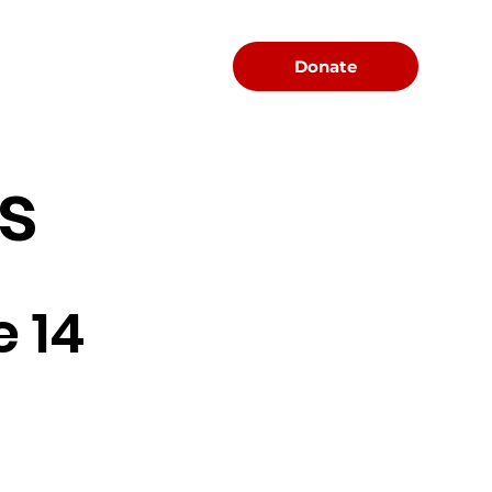
Menu
Donate
s
 14