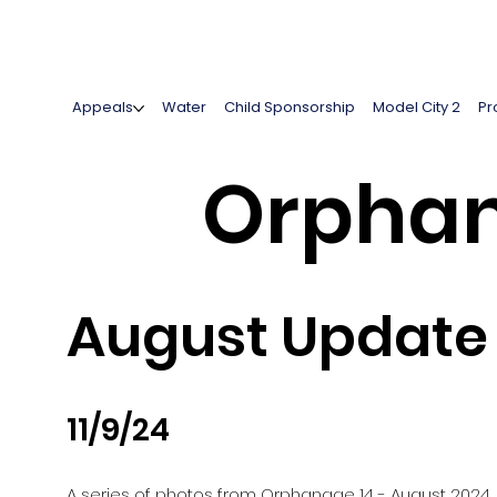
Appeals
Water
Child Sponsorship
Model City 2
Pr
Orphan
August Update 
11/9/24
A series of photos from Orphanage 14 - August 2024