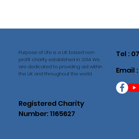
Purpose of Life is a UK based non-
Tel : 
profit charity established in 2014. We
are dedicated to providing aid within
Email 
the UK and throughout the world.
Registered Charity
Number: 1165627