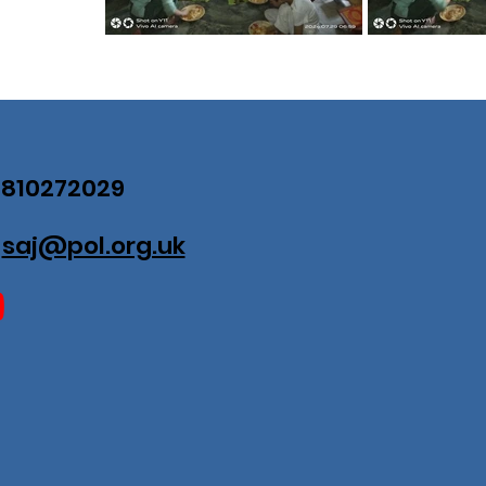
07810272029
:
saj@pol.org.uk