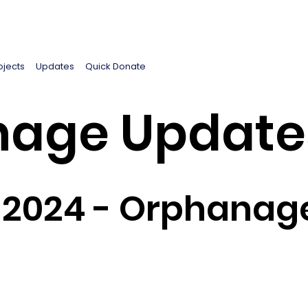
ojects
Updates
Quick Donate
age Update
2024 - Orphanage