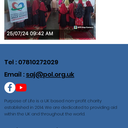
Tel : 07810272029
Email :
saj@pol.org.uk
Purpose of Life is a UK based non-profit charity
established in 2014. We are dedicated to providing aid
within the UK and throughout the world.