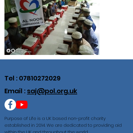
Tel : 07810272029
Email :
saj@pol.org.uk
Purpose of Life is a UK based non-profit charity
established in 2014. We are dedicated to providing aid
within the UK and throughout the world.