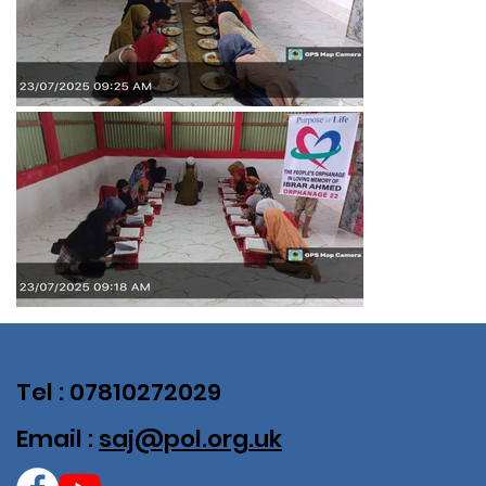
Tel : 07810272029
Email :
saj@pol.org.uk