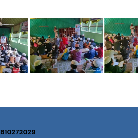
07810272029