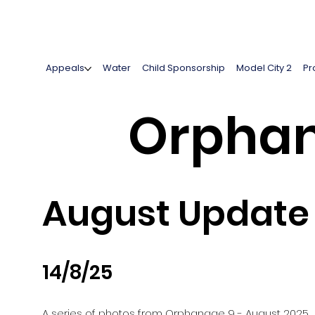
Appeals
Water
Child Sponsorship
Model City 2
Pr
Orphan
August Update
14/8/25
A series of photos from Orphanage 9 - August 2025