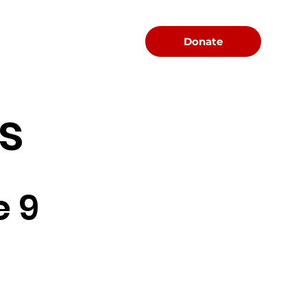
Menu
Donate
s
e 9