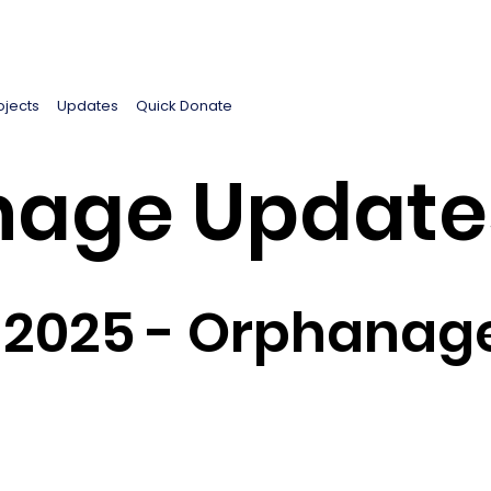
ojects
Updates
Quick Donate
age Update
 2025 - Orphanag