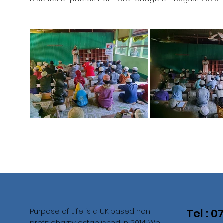
Purpose of Life is a UK based non-
Tel : 
profit charity established in 2014. We