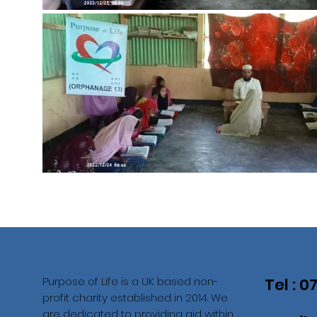
Purpose of Life is a UK based non-
Tel : 
profit charity established in 2014. We
are dedicated to providing aid within