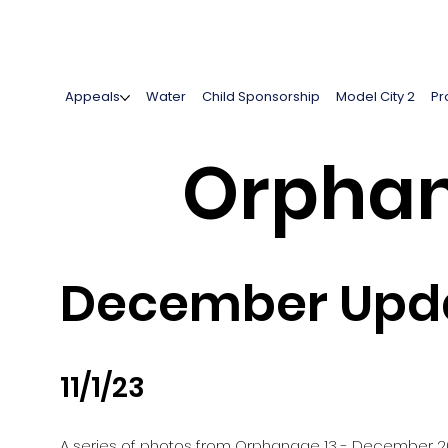
Appeals
Water
Child Sponsorship
Model City 2
Pr
Orphan
December Upda
11/1/23
A series of photos from Orphanage 13 - December 