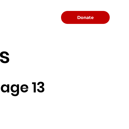
Menu
Donate
s
age 13