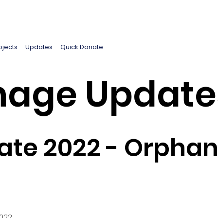
ojects
Updates
Quick Donate
age Update
te 2022 - Orphan
2022