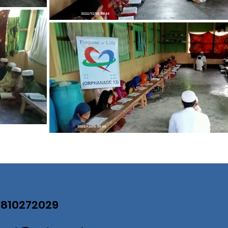
07810272029