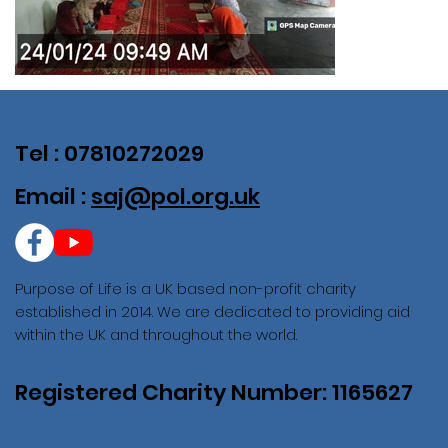
Tel : 07810272029
Email :
saj@pol.org.uk
Purpose of Life is a UK based non-profit charity
established in 2014. We are dedicated to providing aid
within the UK and throughout the world.
Registered Charity Number: 1165627