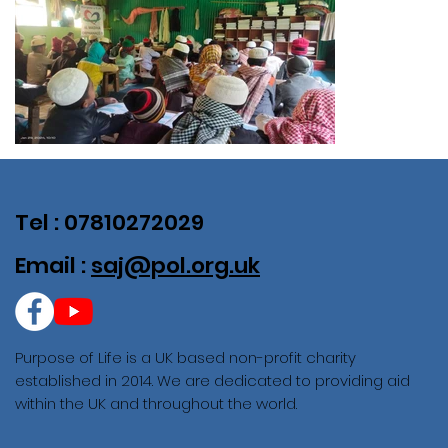
Tel : 07810272029
Email :
saj@pol.org.uk
Purpose of Life is a UK based non-profit charity
established in 2014. We are dedicated to providing aid
within the UK and throughout the world.