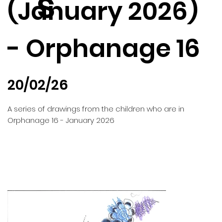
s
(January 2026)
- Orphanage 16
20/02/26
A series of drawings from the children who are in
Orphanage 16 - January 2026