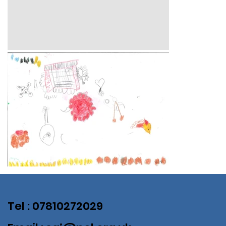
Tel : 07810272029