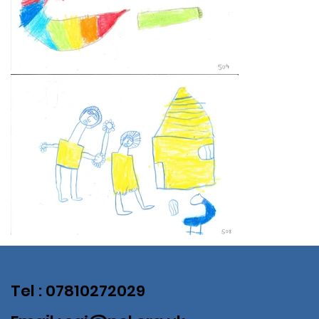
Tel : 07810272029