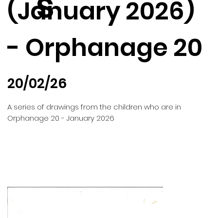
s
(January 2026)
- Orphanage 20
20/02/26
A series of drawings from the children who are in
Orphanage 20 - January 2026