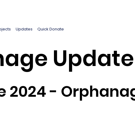
ojects
Updates
Quick Donate
age Update
e 2024 - Orphana