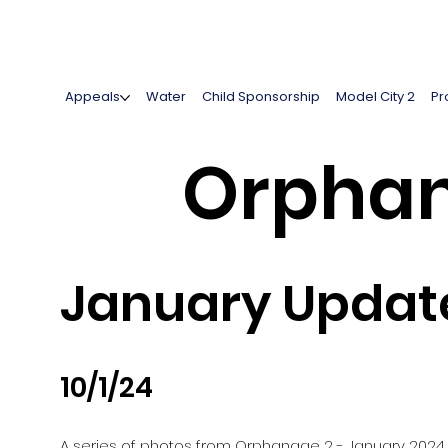
Appeals
Water
Child Sponsorship
Model City 2
Pr
Orphan
January Updat
10/1/24
A series of photos from Orphanage 2 - January 2024