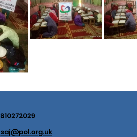
07810272029
:
saj@pol.org.uk