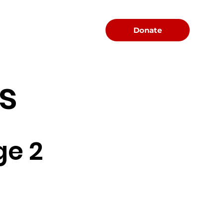
Menu
Donate
s
ge 2