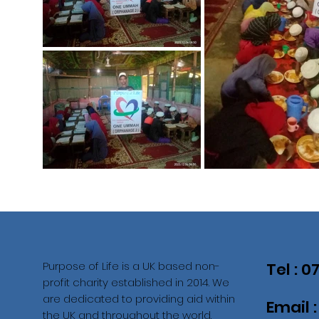
Purpose of Life is a UK based non-
Tel : 
profit charity established in 2014. We
are dedicated to providing aid within
Email 
the UK and throughout the world.