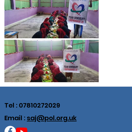
Tel : 07810272029
Email :
saj@pol.org.uk