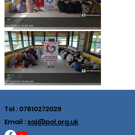
Tel : 07810272029
Email :
saj@pol.org.uk