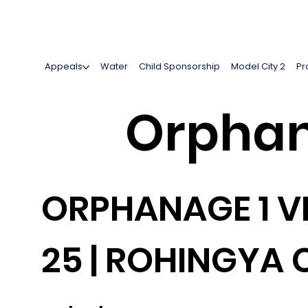
Appeals
Water
Child Sponsorship
Model City 2
Pr
Orphan
ORPHANAGE 1 VI
25 | ROHINGYA 