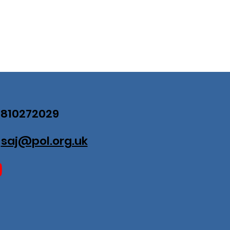
07810272029
:
saj@pol.org.uk