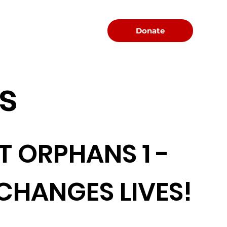
Menu
Donate
s
T ORPHANS 1 -
 CHANGES LIVES!