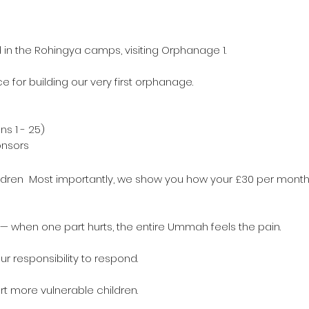
d in the Rohingya camps, visiting Orphanage 1.
 for building our very first orphanage.
ns 1 - 25)
ponsors
s
children Most importantly, we show you how your £30 per month
y — when one part hurts, the entire Ummah feels the pain.
 our responsibility to respond.
t more vulnerable children.