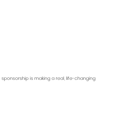
 sponsorship is making a real, life-changing