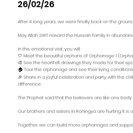
26/02/26
After 4 long years, we were finally back on the groun
May Allah SWT reward the Hussain family in abundance
In this emotional visit, you will:
🤍 Meet the beautiful orphans of Orphanage 1 (Orpha
🎨 See the heartfelt drawings they made for their s
🏠 Tour the orphanage and see their living condition
🎉 Share in a joyful celebration and party with the 
difference.
The Prophet said that the believers are like one bod
Our brothers and sisters in Rohingya are hurting. It is
Together, we can build more orphanages and suppor