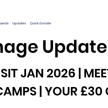
ojects
Updates
Quick Donate
age Update
SIT JAN 2026 | MEE
CAMPS | YOUR £30