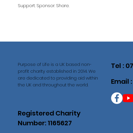
Support. Sponsor. Share.
Purpose of Life is a UK based non-
Tel : 
profit charity established in 2014. We
are dedicated to providing aid within
Email 
the UK and throughout the world.
Registered Charity
Number: 1165627