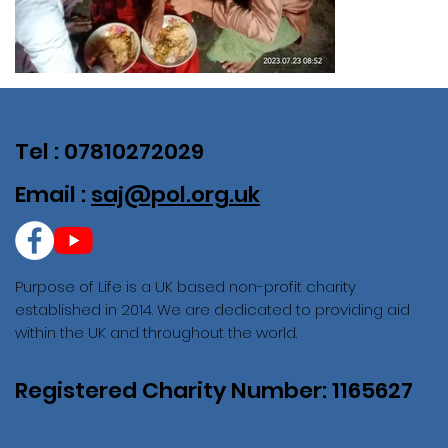
Tel : 07810272029
Email :
saj@pol.org.uk
Purpose of Life is a UK based non-profit charity
established in 2014. We are dedicated to providing aid
within the UK and throughout the world.
Registered Charity Number: 1165627