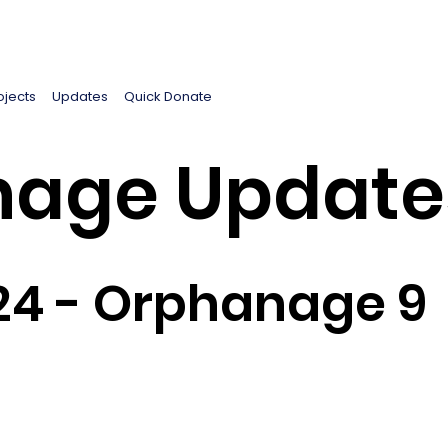
ojects
Updates
Quick Donate
age Update
24 - Orphanage 9