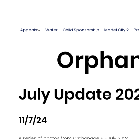
Appeals
Water
Child Sponsorship
Model City 2
Pr
Orphan
July Update 20
11/7/24
A series of photos from Orphanage 9 - July 2024