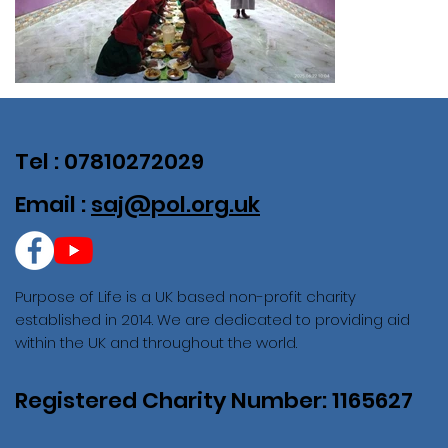
Tel : 07810272029
Email :
saj@pol.org.uk
Purpose of Life is a UK based non-profit charity
established in 2014. We are dedicated to providing aid
within the UK and throughout the world.
Registered Charity Number: 1165627