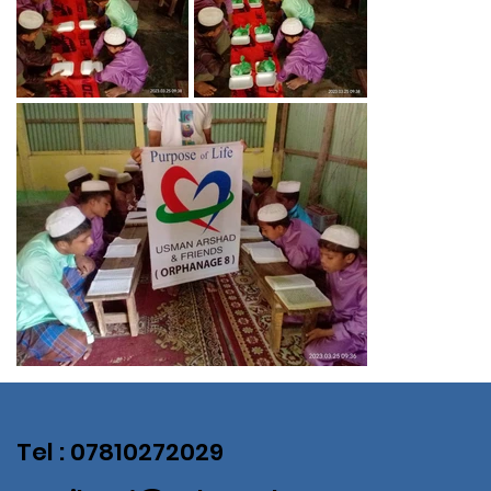
Tel : 07810272029