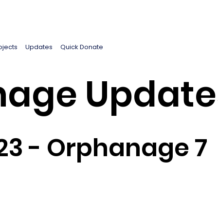
ojects
Updates
Quick Donate
age Update
23 - Orphanage 7