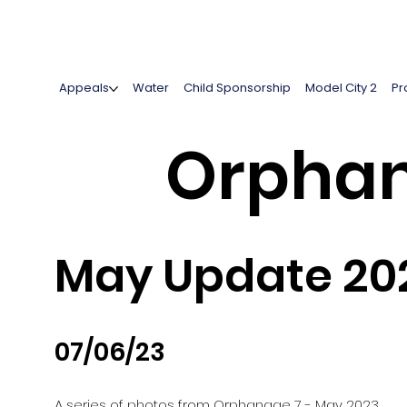
Appeals
Water
Child Sponsorship
Model City 2
Pr
Orphan
May Update 20
07/06/23
A series of photos from Orphanage 7 - May 2023