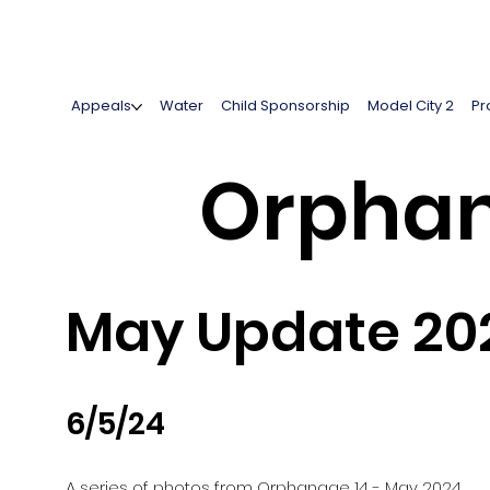
Appeals
Water
Child Sponsorship
Model City 2
Pr
Orphan
May Update 20
6/5/24
A series of photos from Orphanage 14 - May 2024