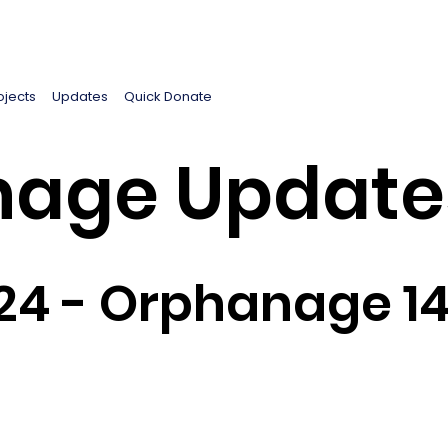
ojects
Updates
Quick Donate
age Update
24 - Orphanage 1