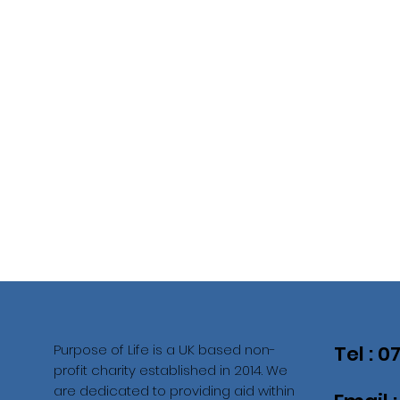
Purpose of Life is a UK based non-
Tel : 
profit charity established in 2014. We
are dedicated to providing aid within