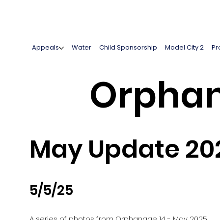
Appeals
Water
Child Sponsorship
Model City 2
Pr
Orphan
May Update 20
5/5/25
A series of photos from Orphanage 14 - May 2025