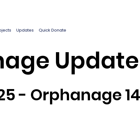
ojects
Updates
Quick Donate
age Update
25 - Orphanage 1