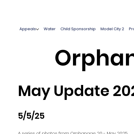
Appeals
Water
Child Sponsorship
Model City 2
Pr
Orphan
May Update 20
5/5/25
A series of photos from Orphanage 20 - May 2025