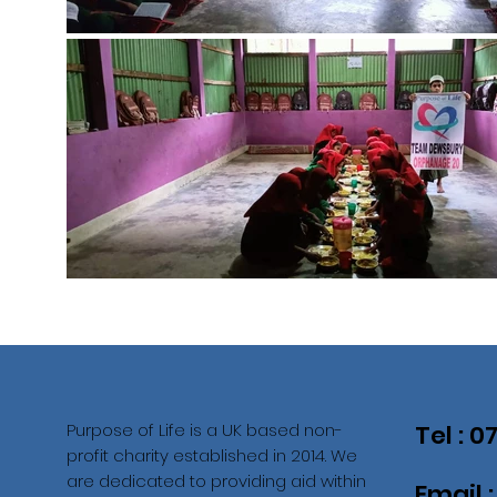
Purpose of Life is a UK based non-
Tel : 
profit charity established in 2014. We
are dedicated to providing aid within
Email 