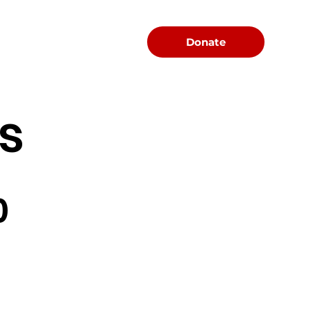
Menu
Donate
s
0