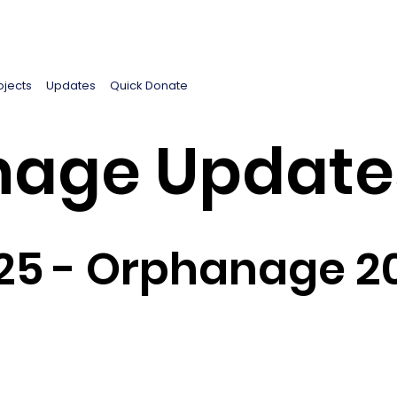
ojects
Updates
Quick Donate
age Update
25 - Orphanage 2