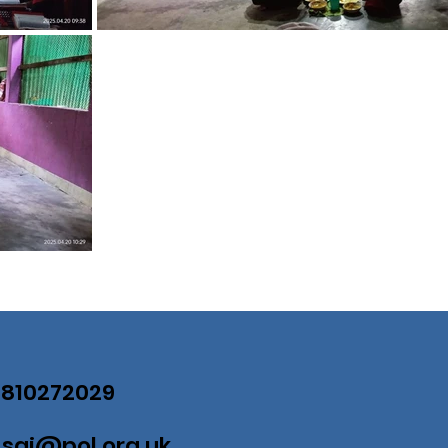
07810272029
:
saj@pol.org.uk