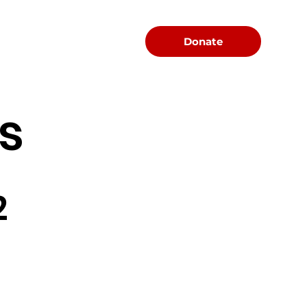
Menu
Donate
s
2