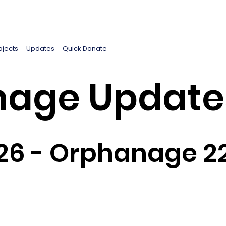
ojects
Updates
Quick Donate
age Update
26 - Orphanage 2