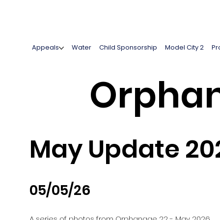
Appeals
Water
Child Sponsorship
Model City 2
Pr
Orphan
May Update 20
05/05/26
A series of photos from Orphanage 22 - May 2026