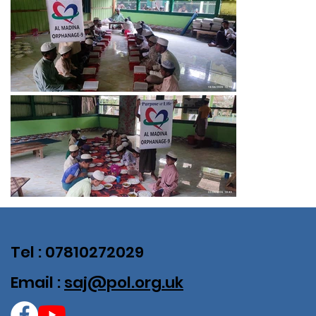
Tel : 07810272029
Email :
saj@pol.org.uk