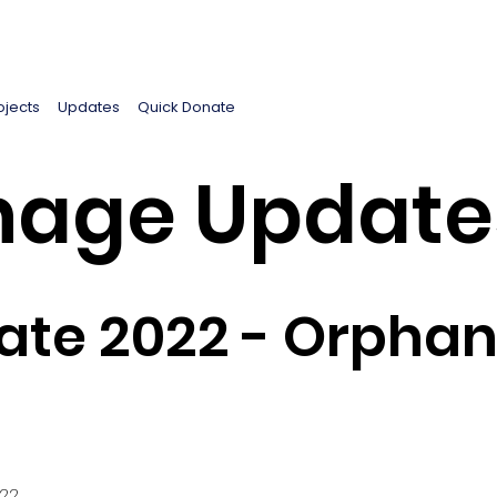
ojects
Updates
Quick Donate
age Update
te 2022 - Orphan
022