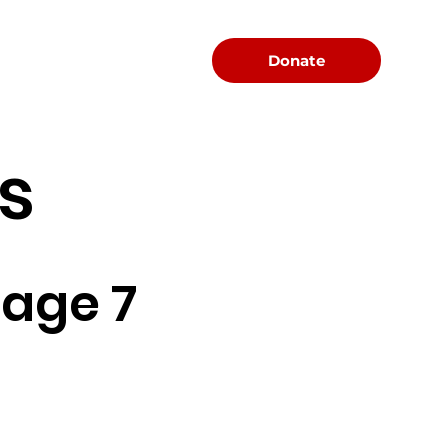
Menu
Donate
s
age 7