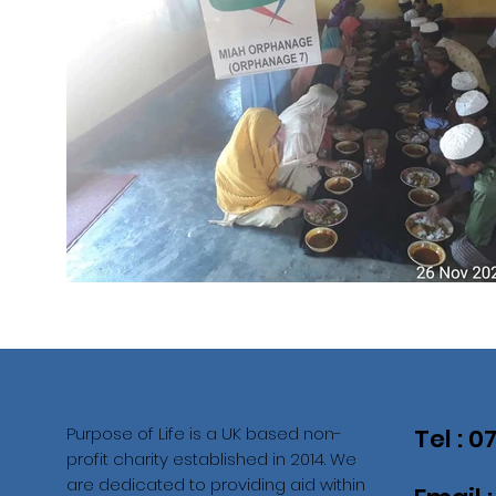
Purpose of Life is a UK based non-
Tel : 
profit charity established in 2014. We
are dedicated to providing aid within