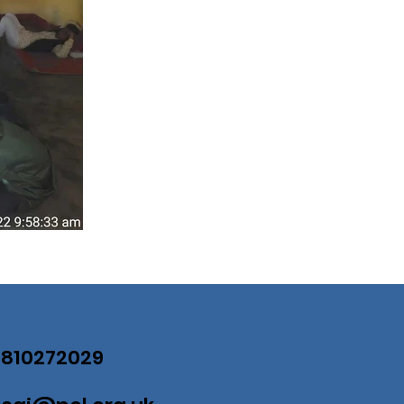
07810272029