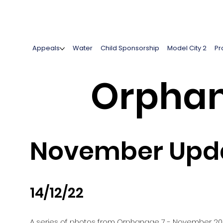
Appeals
Water
Child Sponsorship
Model City 2
Pr
Orphan
November Upda
14/12/22
A series of photos from Orphanage 7 - November 2