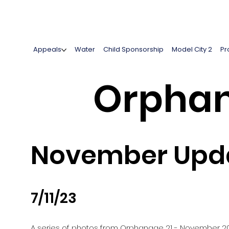
Appeals
Water
Child Sponsorship
Model City 2
Pr
Orphan
November Upda
7/11/23
A series of photos from Orphanage 21 - November 2