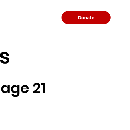
Menu
Donate
s
age 21