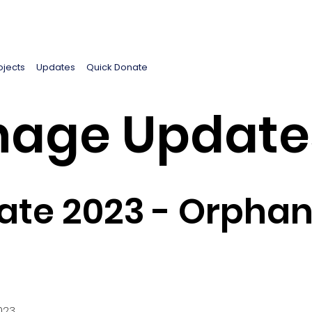
ojects
Updates
Quick Donate
age Update
te 2023 - Orphan
023