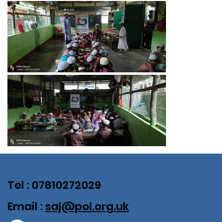
Tel : 07810272029
Email :
saj@pol.org.uk