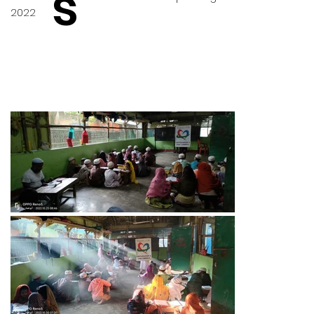
s
2022