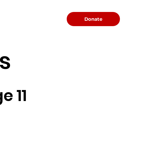
Menu
Donate
s
e 11