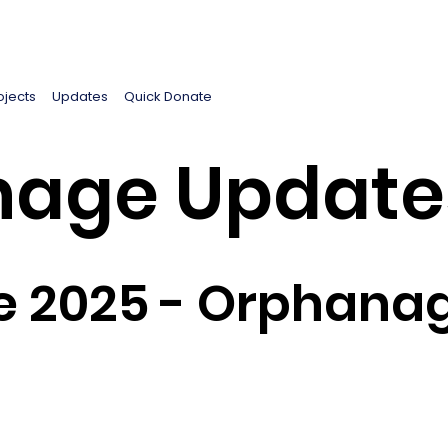
ojects
Updates
Quick Donate
age Update
 2025 - Orphanag
5