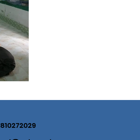
07810272029