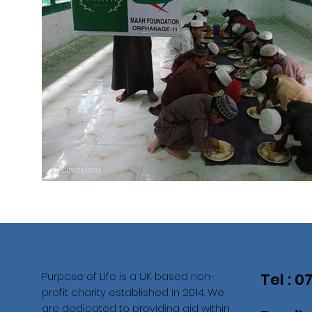
Purpose of Life is a UK based non-
Tel : 
profit charity established in 2014. We
are dedicated to providing aid within