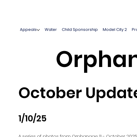
Appeals
Water
Child Sponsorship
Model City 2
Pr
Orphan
October Update
1/10/25
A series of photos from Orphanage 11 - October 202