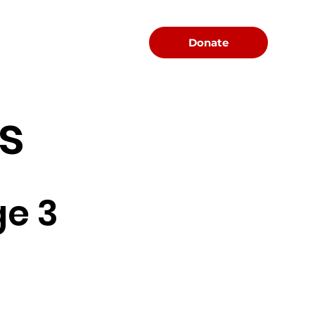
Menu
Donate
s
e 3