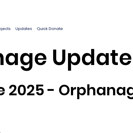
ojects
Updates
Quick Donate
age Update
e 2025 - Orphanag
5