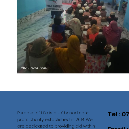
Purpose of Life is a UK based non-
Tel : 
profit charity established in 2014. We
are dedicated to providing aid within