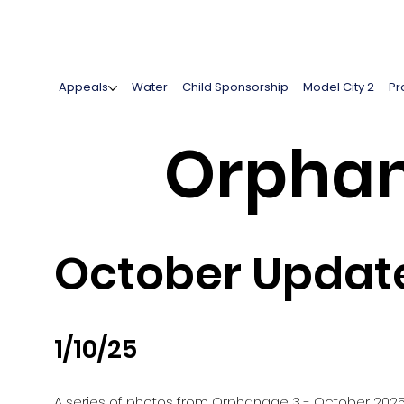
Appeals
Water
Child Sponsorship
Model City 2
Pr
Orphan
October Updat
1/10/25
A series of photos from Orphanage 3 - October 202