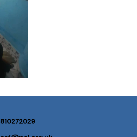
07810272029