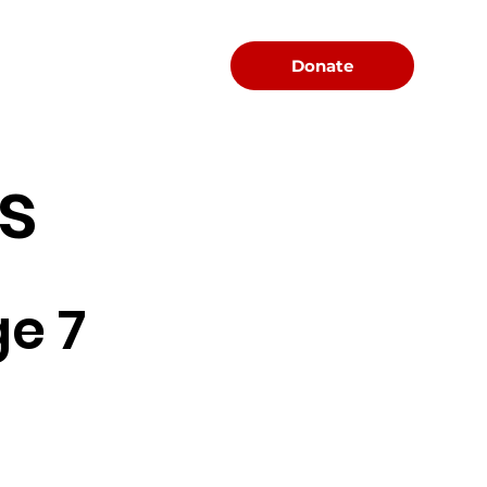
Menu
Donate
s
e 7