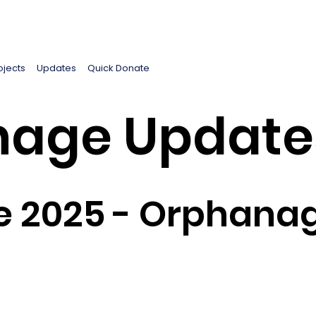
ojects
Updates
Quick Donate
age Update
e 2025 - Orphanag
5