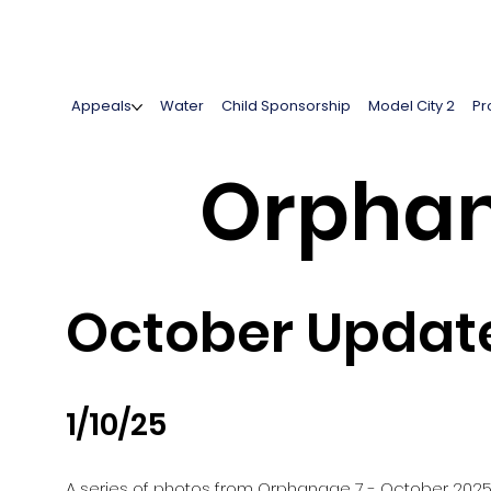
Appeals
Water
Child Sponsorship
Model City 2
Pr
Orphan
October Updat
1/10/25
A series of photos from Orphanage 7 - October 202