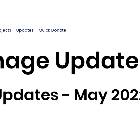
ojects
Updates
Quick Donate
age Update
Updates - May 202