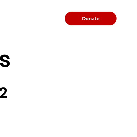
Menu
Donate
s
2