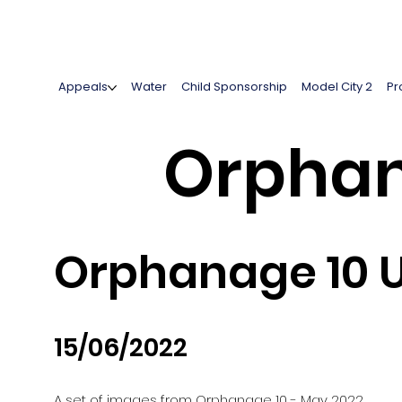
Appeals
Water
Child Sponsorship
Model City 2
Pr
Orphan
Orphanage 10 
15/06/2022
A set of images from Orphanage 10 - May 2022