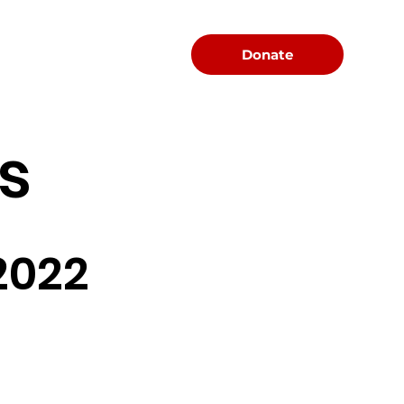
Menu
Donate
s
2022