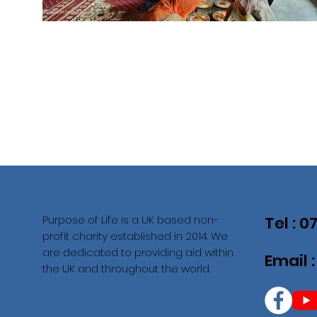
Purpose of Life is a UK based non-
Tel : 
profit charity established in 2014. We
are dedicated to providing aid within
Email 
the UK and throughout the world.