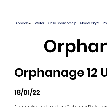
Appeals
Water
Child Sponsorship
Model City 2
Pr
Orphan
Orphanage 12 U
18/01/22
A compilation of photos from Orphanage 12 - Januar