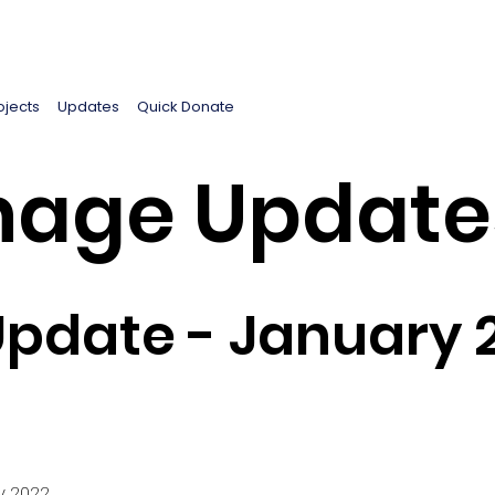
ojects
Updates
Quick Donate
age Update
pdate - January 
y 2022