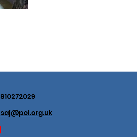
07810272029
:
saj@pol.org.uk