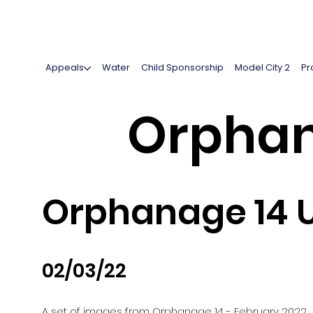
Appeals
Water
Child Sponsorship
Model City 2
Pr
Orphan
Orphanage 14 U
02/03/22
A set of images from Orphanage 14 - February 2022