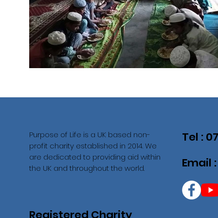
Purpose of Life is a UK based non-
Tel : 
profit charity established in 2014. We
are dedicated to providing aid within
Email 
the UK and throughout the world.
Registered Charity