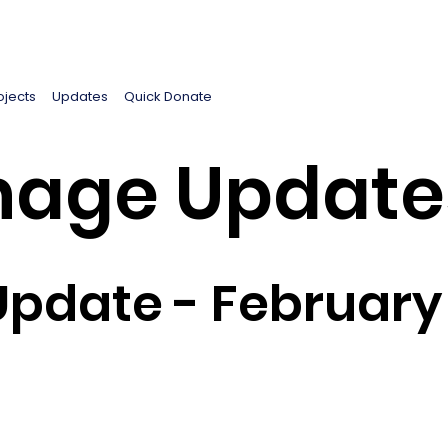
ojects
Updates
Quick Donate
age Update
pdate - February