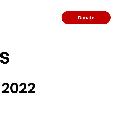
Menu
Donate
s
 2022