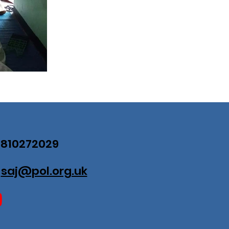
07810272029
:
saj@pol.org.uk