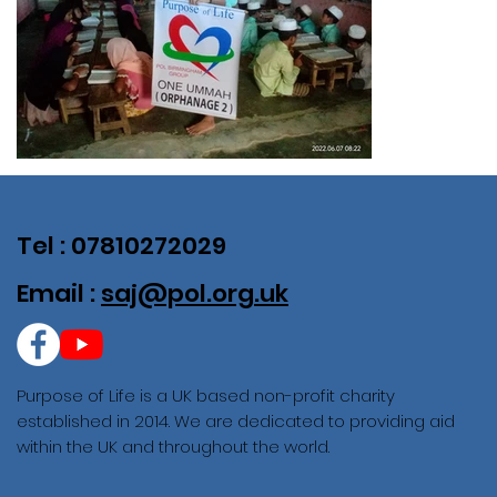
Tel : 07810272029
Email :
saj@pol.org.uk
Purpose of Life is a UK based non-profit charity
established in 2014. We are dedicated to providing aid
within the UK and throughout the world.