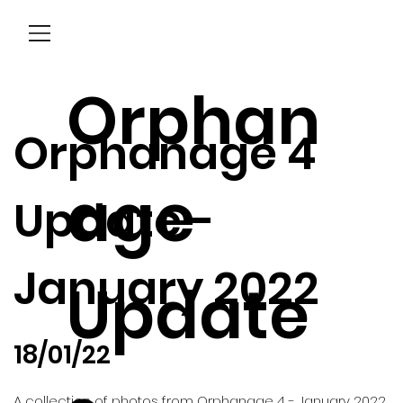
Menu
Orphan
Orphanage 4
age
Update -
January 2022
Update
18/01/22
A collection of photos from Orphanage 4 - January 2022