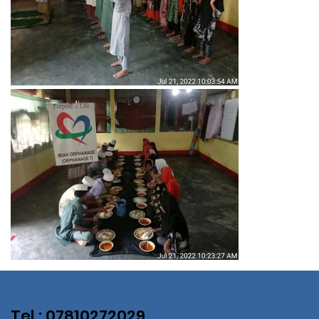
Tel : 07810272029