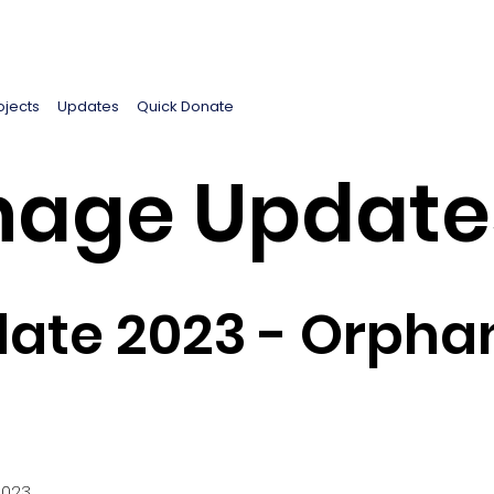
ojects
Updates
Quick Donate
age Update
ate 2023 - Orpha
2023