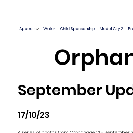
Appeals
Water
Child Sponsorship
Model City 2
Pr
Orphan
September Upd
17/10/23
A series of photos from Orphanage 21 - September 