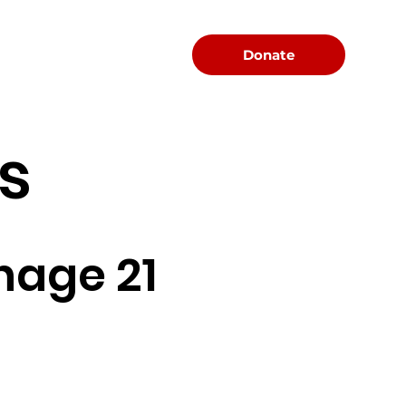
Menu
Donate
s
nage 21