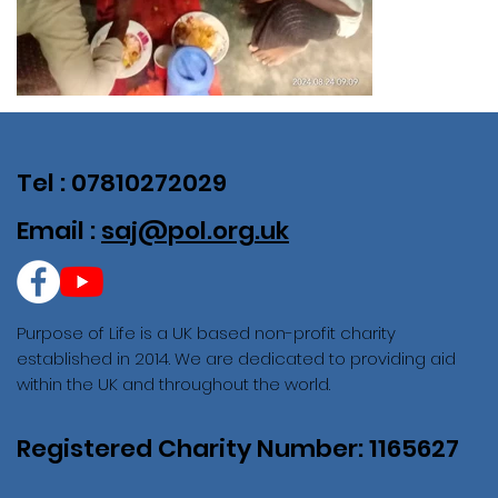
Tel : 07810272029
Email :
saj@pol.org.uk
Purpose of Life is a UK based non-profit charity
established in 2014. We are dedicated to providing aid
within the UK and throughout the world.
Registered Charity Number: 1165627