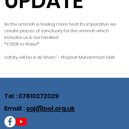
UPDATE
As the ummah is feeling more heat it’s imperative we
create places of sanctuary for the ummah which
includes us & our families!
*£250K to Raise*
Safety will be in Al-Sham” - Prophet Muhammad SAW
Tel : 07810272029
Email :
saj@pol.org.uk