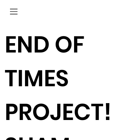
Menu
END OF
TIMES
PROJECT!