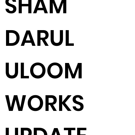
SHAM
DARUL
ULOOM
WORKS