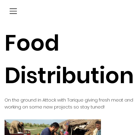
Menu
Food
Distribution
On the ground in Attock with Tarique giving fresh meat and
working on some new projects so stay tuned!