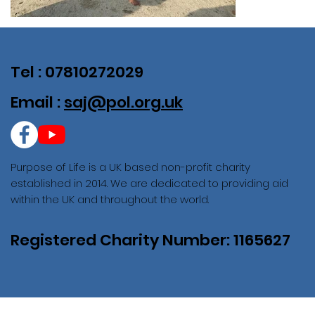
Tel : 07810272029
Email :
saj@pol.org.uk
Purpose of Life is a UK based non-profit charity
established in 2014. We are dedicated to providing aid
within the UK and throughout the world.
Registered Charity Number: 1165627