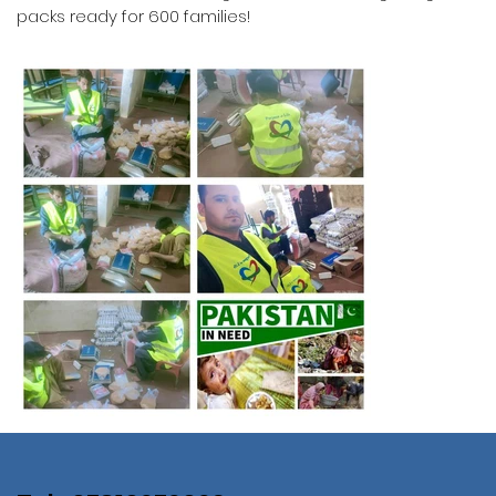
packs ready for 600 families!