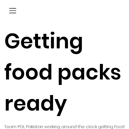
Menu
Getting
food packs
ready
Team POL Pakistan working around the clock getting food