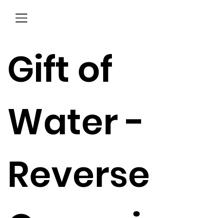
Menu
Gift of
Water -
Reverse