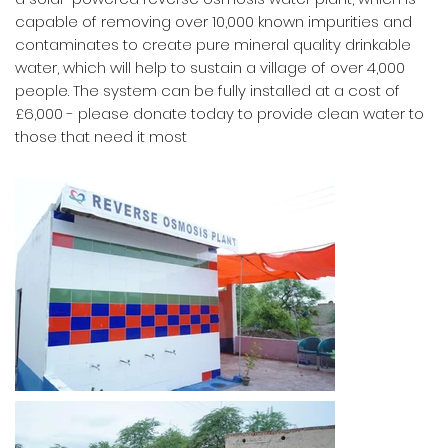
capable of removing over 10,000 known impurities and
contaminates to create pure mineral quality drinkable
water, which will help to sustain a village of over 4,000
people. The system can be fully installed at a cost of
£6,000 - please donate today to provide clean water to
those that need it most