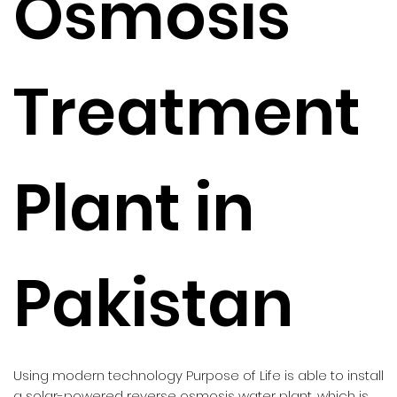
Osmosis
Treatment
Plant in
Pakistan
Using modern technology Purpose of Life is able to install
a solar-powered reverse osmosis water plant, which is